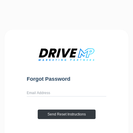
Forgot Password
Username