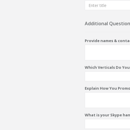
Additional Questio
Provide names & contac
Which Verticals Do Yo
Explain How You Promo
What is your Skype ha