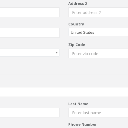
Address 2
Country
United States
Zip Code
Last Name
Phone Number