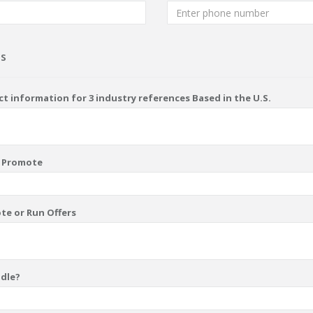
ns
t information for 3 industry references Based in the U.S.
u Promote
te or Run Offers
ndle?