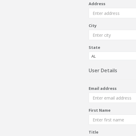
Address
City
State
AL
User Details
Email address
First Name
Title