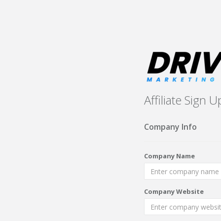
Affiliate Sign U
Company Info
Company Name
Company Website